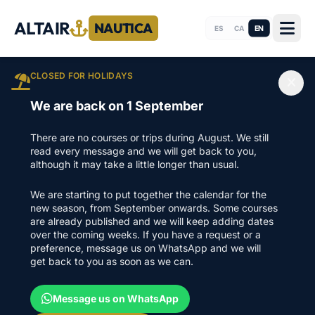
ALTAIR
NAUTICA
EN
ES
CA
CLOSED FOR HOLIDAYS
We are back on 1 September
There are no courses or trips during August. We still
read every message and we will get back to you,
although it may take a little longer than usual.
We are starting to put together the calendar for the
new season, from September onwards. Some courses
are already published and we will keep adding dates
over the coming weeks. If you have a request or a
preference, message us on WhatsApp and we will
get back to you as soon as we can.
Message us on WhatsApp