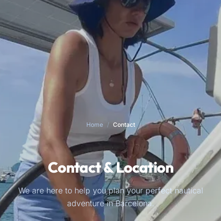
Home
/
Contact
Contact & Location
We are here to help you plan your perfect nautical
adventure in Barcelona.