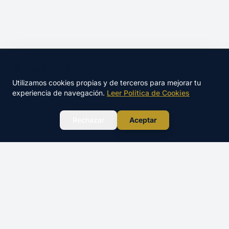
🍪 Este sitio utiliza cookies
Utilizamos cookies propias y de terceros para mejorar tu
experiencia de navegación.
Leer Política de Cookies
WhatsApp
Rechazar
Aceptar