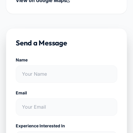
View on Google Maps
Send a Message
Name
Email
Experience Interested In