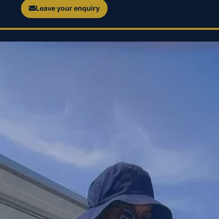
Leave your enquiry