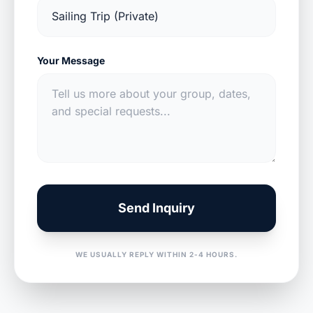
Your Message
Send Inquiry
WE USUALLY REPLY WITHIN 2-4 HOURS.