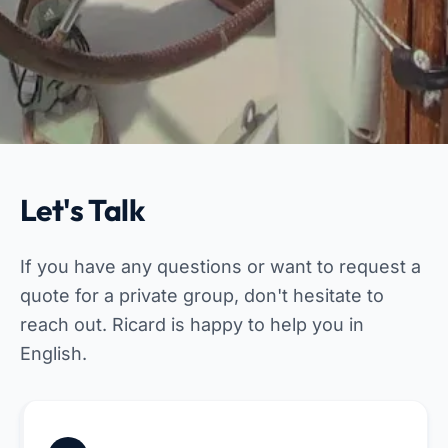
Let's Talk
If you have any questions or want to request a
quote for a private group, don't hesitate to
reach out. Ricard is happy to help you in
English.