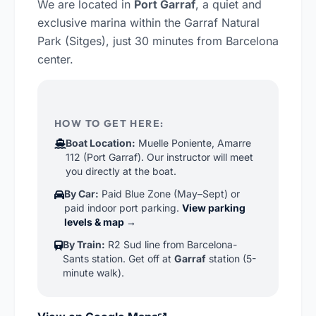
We are located in
Port Garraf
, a quiet and
exclusive marina within the Garraf Natural
Park (Sitges), just 30 minutes from Barcelona
center.
HOW TO GET HERE:
Boat Location:
Muelle Poniente, Amarre
112 (Port Garraf). Our instructor will meet
you directly at the boat.
By Car:
Paid Blue Zone (May–Sept) or
paid indoor port parking.
View parking
levels & map →
By Train:
R2 Sud line from Barcelona-
Sants station. Get off at
Garraf
station (5-
minute walk).