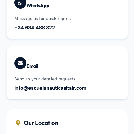
WhatsApp
Message us for quick replies.
+34 634 488 822
Email
Send us your detailed requests.
info@escuelanauticaaltair.com
Our Location